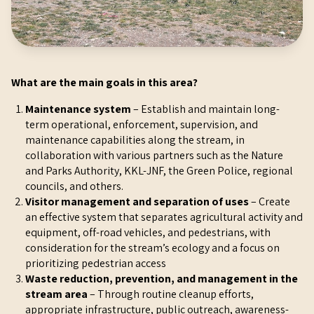
What are the main goals in this area?
Maintenance system
– Establish and maintain long-
term operational, enforcement, supervision, and
maintenance capabilities along the stream, in
collaboration with various partners such as the Nature
and Parks Authority, KKL-JNF, the Green Police, regional
councils, and others.
Visitor management and separation of uses
– Create
an effective system that separates agricultural activity and
equipment, off-road vehicles, and pedestrians, with
consideration for the stream’s ecology and a focus on
prioritizing pedestrian access
Waste reduction, prevention, and management in the
stream area
– Through routine cleanup efforts,
appropriate infrastructure, public outreach, awareness-