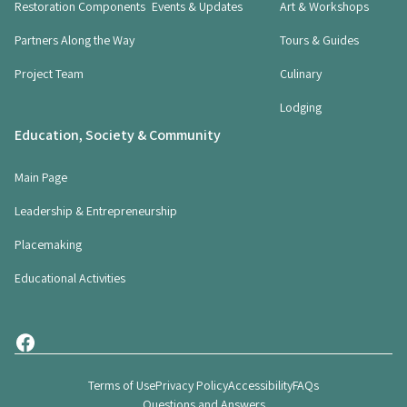
Restoration Components
Events & Updates
Art & Workshops
u
i
Partners Along the Way
Tours & Guides
r
Project Team
Culinary
e
d
Lodging
)
Education, Society & Community
Main Page
Leadership & Entrepreneurship
Placemaking
Educational Activities
Terms of Use
Privacy Policy
Accessibility
FAQs
Questions and Answers