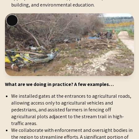
building, and environmental education.
L
o
n
g
D
e
s
c
r
What are we doing in practice? A few examples…
i
p
We installed gates at the entrances to agricultural roads,
t
allowing access only to agricultural vehicles and
i
pedestrians, and assisted farmers in fencing off
o
agricultural plots adjacent to the stream trail in high-
n
traffic areas.
We collaborate with enforcement and oversight bodies in
the region to streamline efforts. A significant portion of