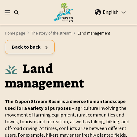
English
Home page
The story of the stream
Land management
Back to back
Land
management
The Zippori Stream Basin is a diverse human landscape
used for a variety of purposes
– agriculture involving the
movement of farming equipment, rural communities and
towns, tourism and recreation, as well as hiking, biking, and
off-road driving. At times, conflicts arise between different
users. For example, hikers may enter freshly planted fields,