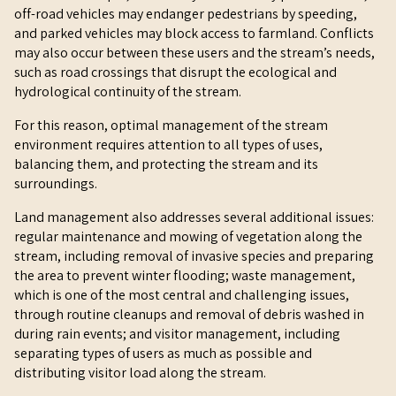
off-road vehicles may endanger pedestrians by speeding,
and parked vehicles may block access to farmland. Conflicts
may also occur between these users and the stream’s needs,
such as road crossings that disrupt the ecological and
hydrological continuity of the stream.
For this reason, optimal management of the stream
environment requires attention to all types of uses,
balancing them, and protecting the stream and its
surroundings.
Land management also addresses several additional issues:
regular maintenance and mowing of vegetation along the
stream, including removal of invasive species and preparing
the area to prevent winter flooding; waste management,
which is one of the most central and challenging issues,
through routine cleanups and removal of debris washed in
during rain events; and visitor management, including
separating types of users as much as possible and
distributing visitor load along the stream.