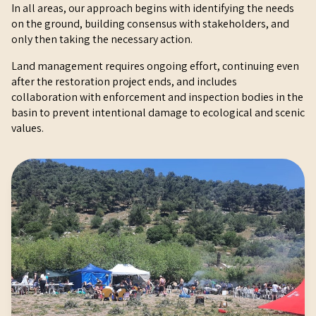
In all areas, our approach begins with identifying the needs
on the ground, building consensus with stakeholders, and
only then taking the necessary action.
Land management requires ongoing effort, continuing even
after the restoration project ends, and includes
collaboration with enforcement and inspection bodies in the
basin to prevent intentional damage to ecological and scenic
values.