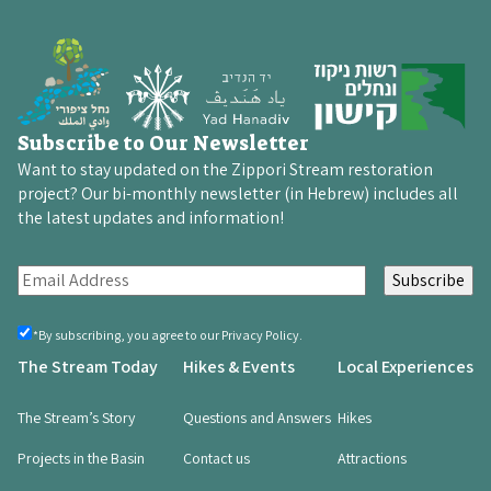
Subscribe to Our Newsletter
Want to stay updated on the Zippori Stream restoration
project? Our bi-monthly newsletter (in Hebrew) includes all
the latest updates and information!
E
m
a
By
*By subscribing, you agree to our Privacy Policy.
registering,
i
The Stream Today
Hikes & Events
Local Experiences
you
l
agree
(Required)
(
The Stream’s Story
Questions and Answers
Hikes
R
Projects in the Basin
Contact us
Attractions
e
q