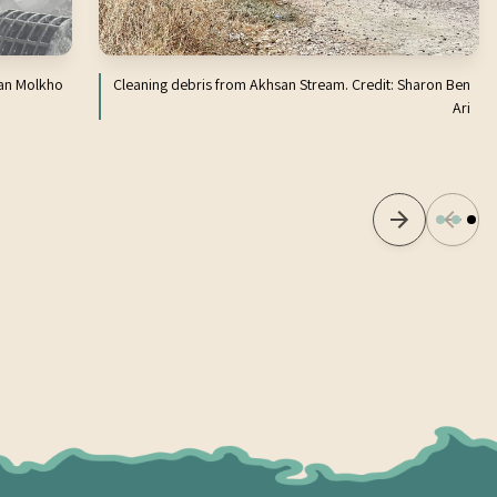
Ran Molkho
Cleaning debris from Akhsan Stream. Credit: Sharon Ben
Ari