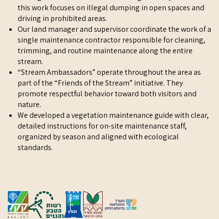
this work focuses on illegal dumping in open spaces and
driving in prohibited areas.
Our land manager and supervisor coordinate the work of a
single maintenance contractor responsible for cleaning,
trimming, and routine maintenance along the entire
stream.
“Stream Ambassadors” operate throughout the area as
part of the “Friends of the Stream” initiative. They
promote respectful behavior toward both visitors and
nature.
We developed a vegetation maintenance guide with clear,
detailed instructions for on-site maintenance staff,
organized by season and aligned with ecological
standards.